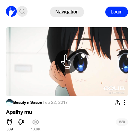
Navigation
Login
Beauty n Space
·
Feb 22, 2017
Apathy mu
#
20
339
13.8K