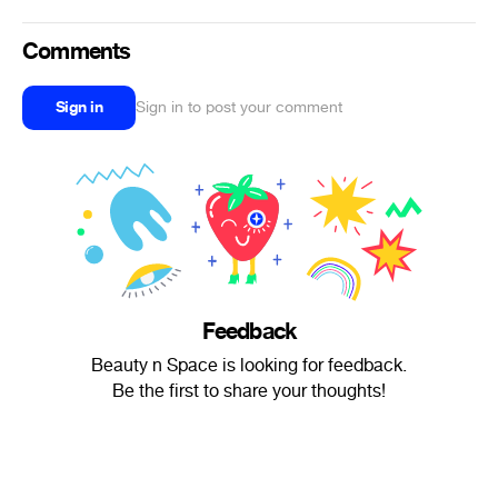
Comments
Sign in
Sign in to post your comment
Feedback
Beauty n Space is looking for feedback.
Be the first to share your thoughts!