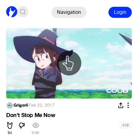
Navigation
Login
Grigorii
·
Feb 22, 2017
Don't Stop Me Now
#
13
94
9.6K