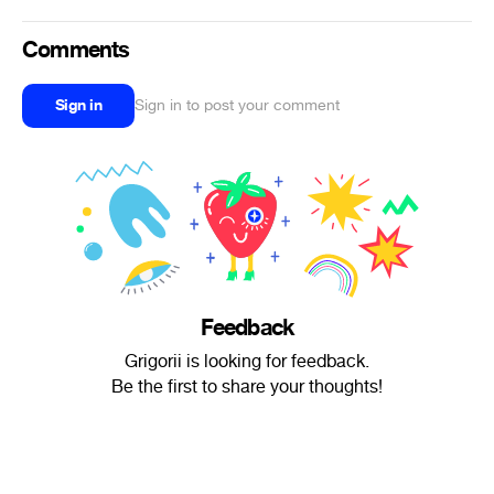
Comments
Sign in
Sign in to post your comment
Feedback
Grigorii is looking for feedback.
Be the first to share your thoughts!