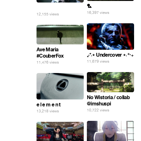
🏸
⠀
16,397 views
12,155 views
Ave Maria
₊‧⁺˖⋆ Undercover ⋆˖⁺‧₊
#CouberFox
11,679 views
11,476 views
No Wistoria / collab
@imshuspi
e l e m e n t
10,722 views
13,218 views