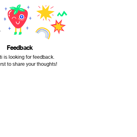
Feedback
i is looking for feedback.
irst to share your thoughts!