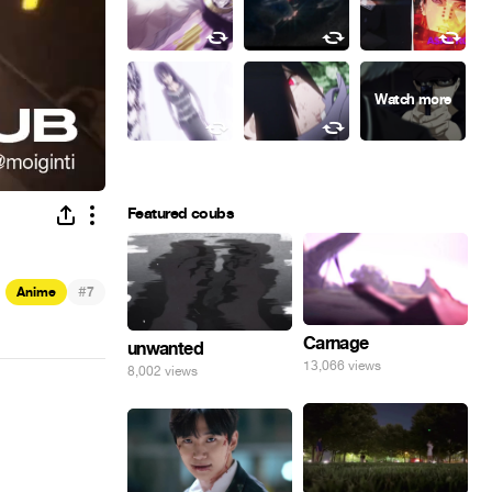
Featured coubs
#
Anime
7
Carnage
unwanted
13,066 views
8,002 views