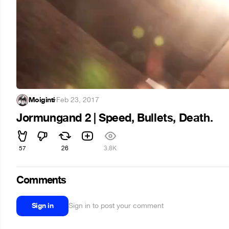
Moiginti
·
Feb 23, 2017
Jormungand 2 | Speed, Bullets, Death.
57
26
3.8K
Comments
Sign in
Sign in to post your comment