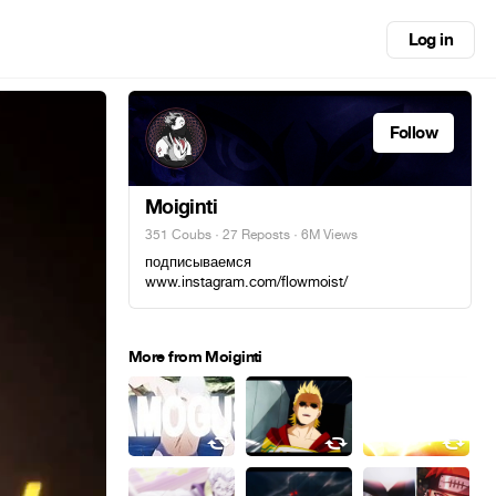
Log in
Follow
Moiginti
351 Coubs
·
27 Reposts
· 6M Views
подписываемся
www.instagram.com/flowmoist/
More from Moiginti