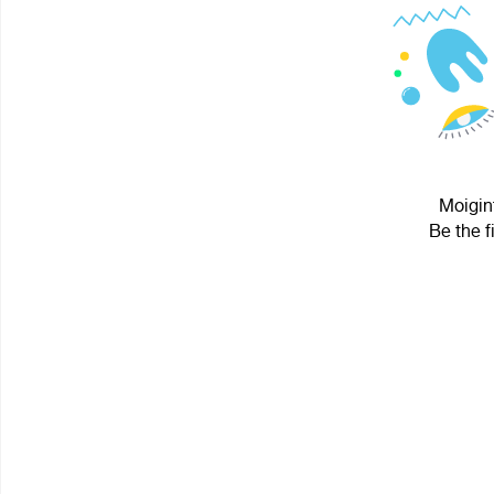
Moigint
Be the f