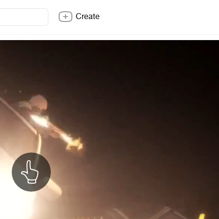
Create