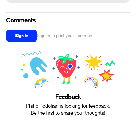
Comments
Sign in
Sign in to post your comment
Feedback
Philip Podolian is looking for feedback.
Be the first to share your thoughts!