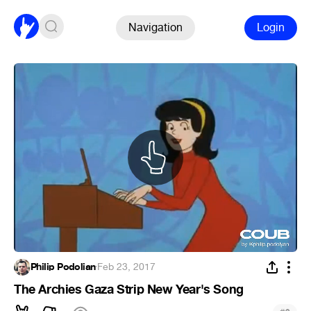
Navigation
Login
Philip Podolian
·
Feb 23, 2017
The Archies Gaza Strip New Year's Song