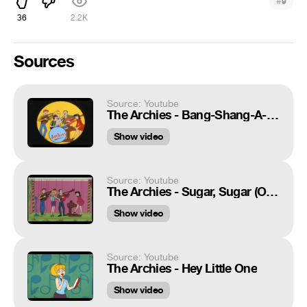
#
9
36
2.2K
Sources
Source: Youtube
The Archies - Bang-Shang-A-Lang (Correct Speed & Pitch) with The Bubblegum (Dance of the Week)
Show video
Source: Youtube
The Archies - Sugar, Sugar (Original 1969 Music Video)
Show video
Source: Youtube
The Archies - Hey Little One
Show video