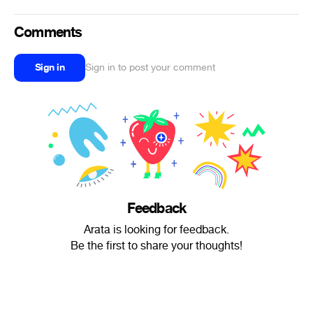
Comments
Sign in
Sign in to post your comment
Feedback
Arata is looking for feedback.
Be the first to share your thoughts!