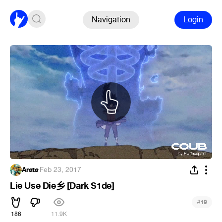
Navigation
Login
Arata
·
Feb 23, 2017
Lie Use Die乡 [Dark S1de]
#
19
186
11.9K