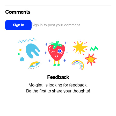
Comments
Sign in
Sign in to post your comment
Feedback
Moiginti is looking for feedback.
Be the first to share your thoughts!