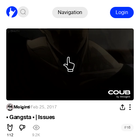
Navigation
Login
Moiginti
·
Feb 25, 2017
Gangsta
| Issues
▪
▪
#
16
112
9.2K