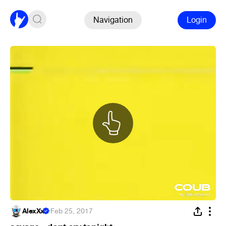
Navigation
Login
AlexXx
·
Feb 25, 2017