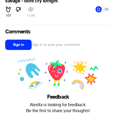
savage - dont cry tonight
#
6
107
11.8K
Comments
Sign in
Sign in to post your comment
Feedback
AlexXx is looking for feedback.
Be the first to share your thoughts!