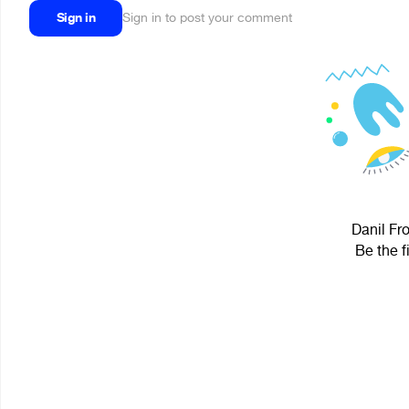
Sign in
Sign in to post your comment
Danil Fro
Be the f