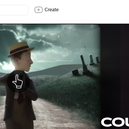
Create