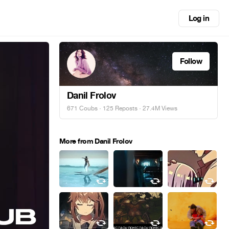
Log in
Follow
Danil Frolov
671 Coubs
·
125 Reposts
· 27.4M Views
More from Danil Frolov