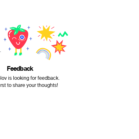
Feedback
lov is looking for feedback.
irst to share your thoughts!