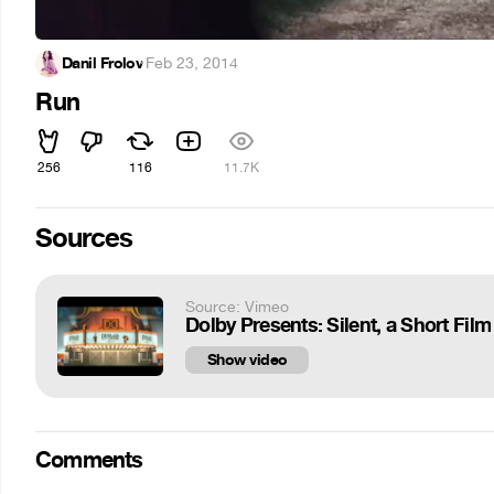
Danil Frolov
·
Feb 23, 2014
Run
256
116
11.7K
Sources
Source: Vimeo
Dolby Presents: Silent, a Short Film
Show video
Comments