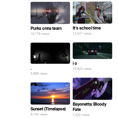
It's school time
Purks onna team
13,547 views
10,779 views
i o
.
10,943 views
5,866 views
Bayonetta: Bloody
Sunset (Timelapse)
Fate
6,755 views
7,532 views