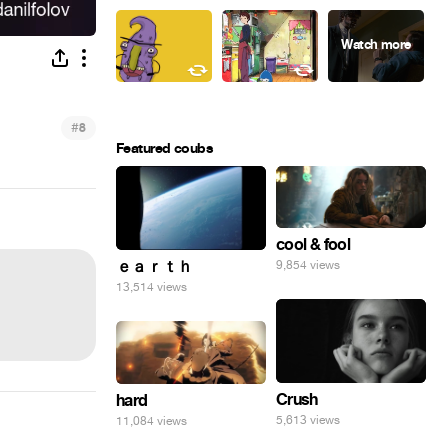
#
8
Featured coubs
cool & fool
ｅａｒｔｈ
9,854 views
13,514 views
Crush
hard
5,613 views
11,084 views