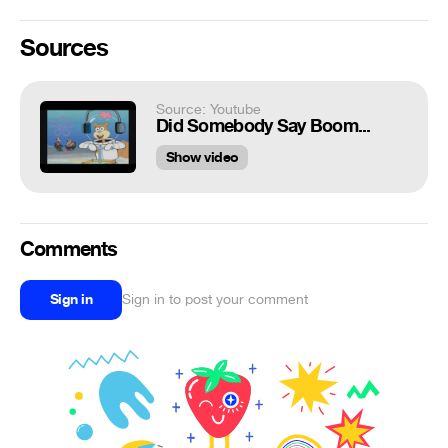
Sources
Source: Youtube
Did Somebody Say Boom...
Show video
Comments
Sign in
Sign in to post your comment