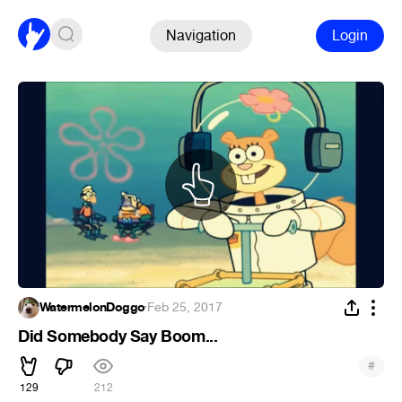
Navigation
Login
WatermelonDoggo
·
Feb 25, 2017
Did Somebody Say Boom...
#
129
212