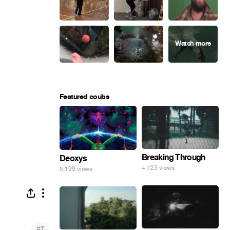
Featured coubs
Breaking Through
Deoxys
4,723 views
5,199 views
#
7