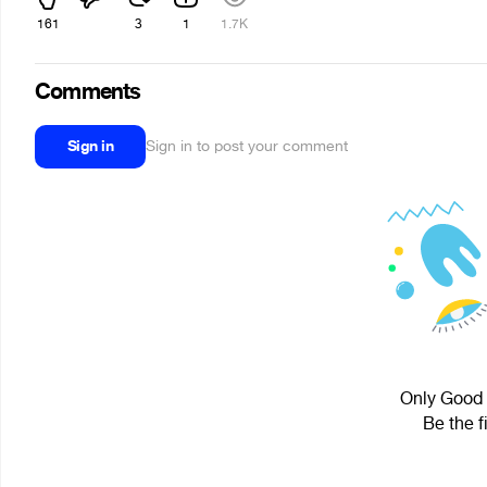
161
3
1
1.7K
Comments
Sign in
Sign in to post your comment
Only Good 
Be the f