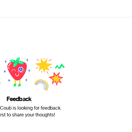
Feedback
Coub is looking for feedback.
irst to share your thoughts!