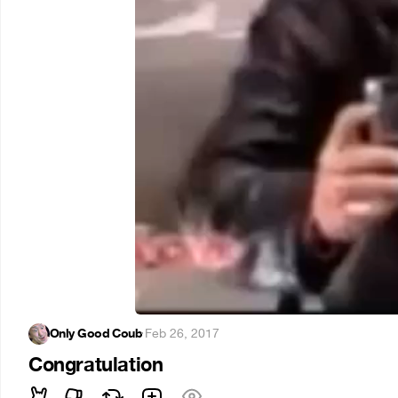
Only Good Coub
·
Feb 26, 2017
Congratulation