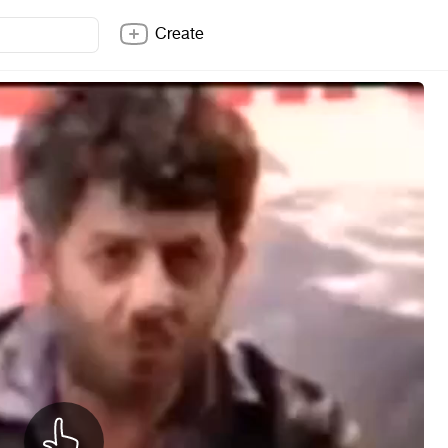
Create