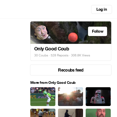
Log in
Follow
Only Good Coub
30 Coubs
·
528 Reposts
· 306.8K Views
Recoubs feed
More from Only Good Coub