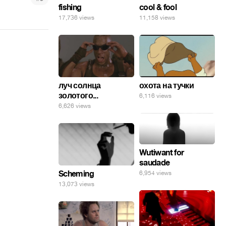
fishing
cool & fool
17,736 views
11,158 views
луч солнца
охота на тучки
золотого...
6,116 views
6,626 views
Wutiwant for
saudade
Scheming
6,954 views
13,073 views