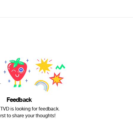
Feedback
TVD is looking for feedback.
irst to share your thoughts!