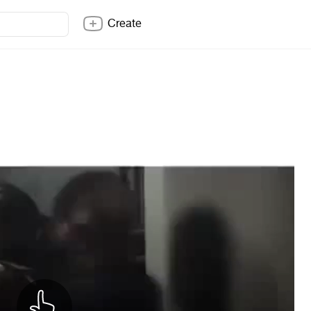
Create