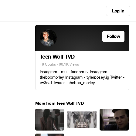
Log in
Follow
Teen Wolf TVD
48 Coubs
· 66.1K Views
Instagram - multi.fandom.tv Instagram -
thebobmorley Instagram - tylerposey.ig Twitter -
tw3tvd Twitter - thebob_morley
More from Teen Wolf TVD