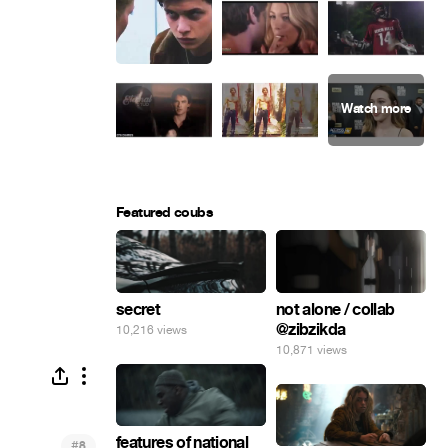
Featured coubs
secret
not alone / collab
@zibzikda
10,216 views
10,871 views
features of national
#
8