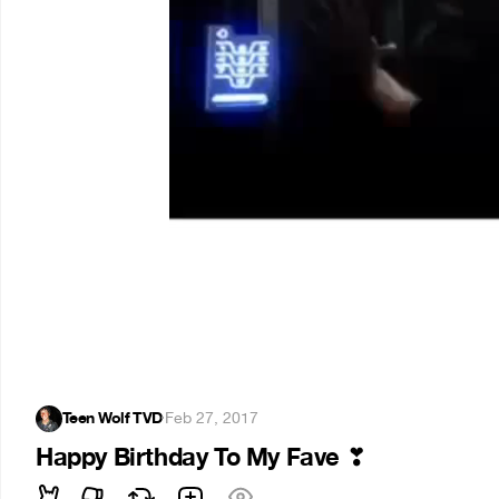
Teen Wolf TVD
·
Feb 27, 2017
Happy Birthday To My Fave
❣