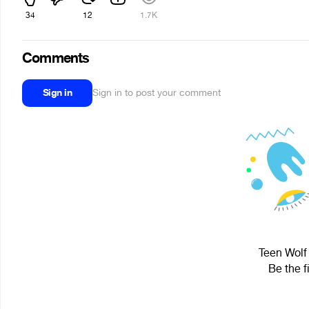
34
12
1.7K
Comments
Sign in
Sign in to post your comment
Teen Wolf 
Be the f