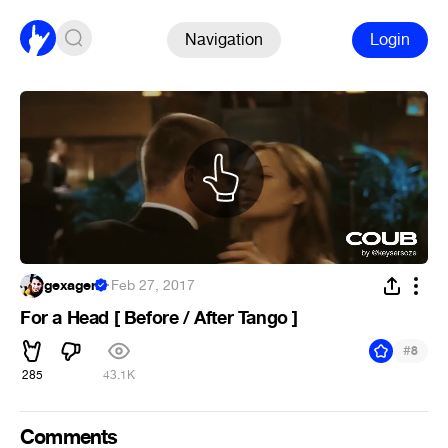
Navigation
Login
gexagen
·
Feb 27, 2017
For a Head [ Before / After Tango ]
#
8
285
43.1K
Comments