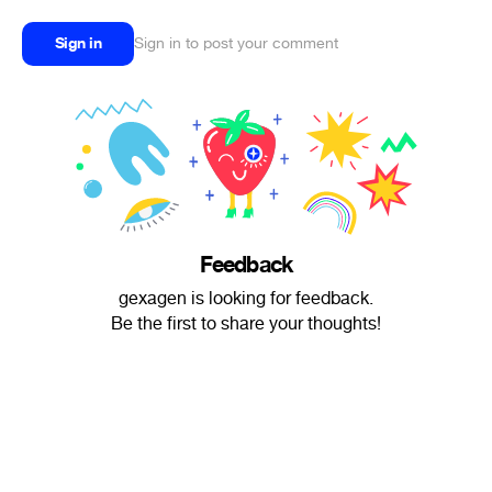
Sign in
Sign in to post your comment
Feedback
gexagen is looking for feedback.
Be the first to share your thoughts!