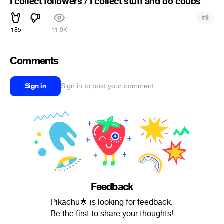
I collect followers / I collect stuff and do coubs
#
8
185
11.9K
Comments
Sign in
Sign in to post your comment
Feedback
Pikachu🌟 is looking for feedback.
Be the first to share your thoughts!