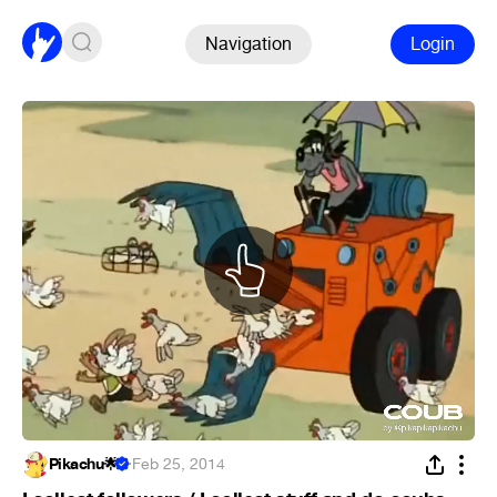
Navigation
Login
Pikachu🌟
·
Feb 25, 2014