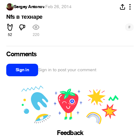
Sergey Antonov
·
Feb 26, 2014
Nfs в технаре
#
52
220
Comments
Sign in
Sign in to post your comment
Feedback