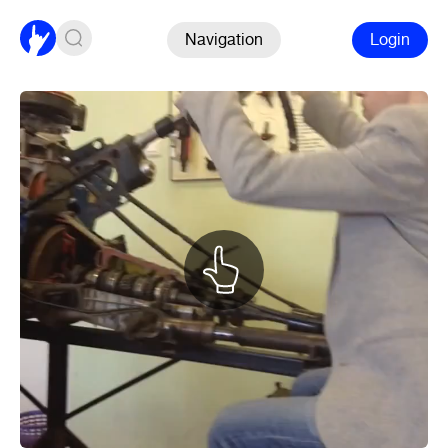
Navigation
Login