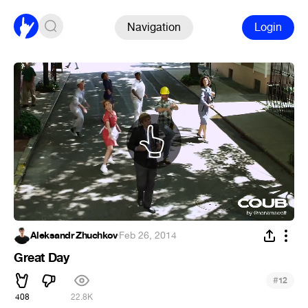
Navigation
Login
Aleksandr Zhuchkov
·
Feb 26, 2014
Great Day
#
12
408
22.8K