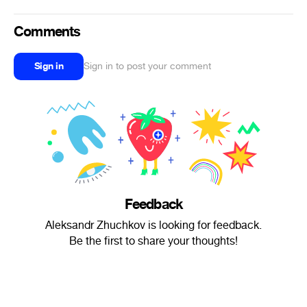
Comments
Sign in
Sign in to post your comment
Feedback
Aleksandr Zhuchkov is looking for feedback.
Be the first to share your thoughts!