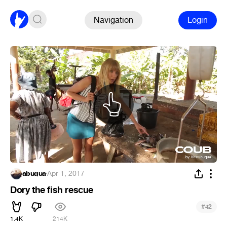
Navigation
Login
abuqua
·
Apr 1, 2017
Dory the fish rescue
#
42
1.4K
214K