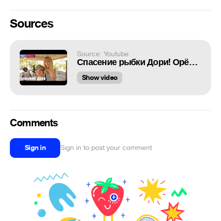
Sources
Source: Youtube
Спасение рыбки Дори! Орёл и Решка. Рай и Ад
Show video
Comments
Sign in
Sign in to post your comment