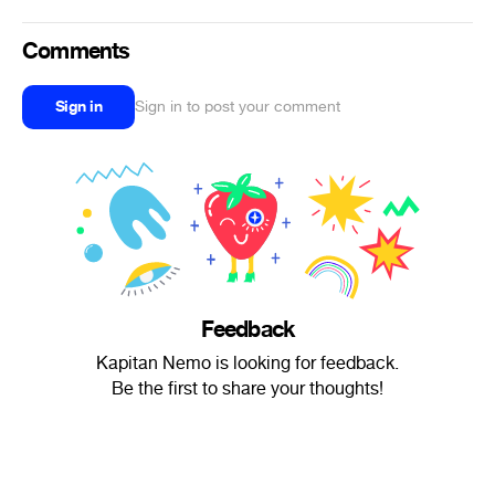
Comments
Sign in
Sign in to post your comment
Feedback
Kapitan Nemo is looking for feedback.
Be the first to share your thoughts!