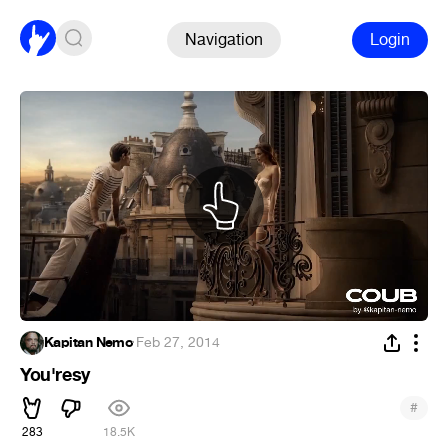
Navigation
Login
Kapitan Nemo
·
Feb 27, 2014
You'resy
#
283
18.5K