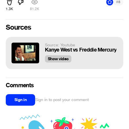
#
8
1.3K
81.2K
Sources
Source: Youtube
Kanye West vs Freddie Mercury
Show video
Comments
Sign in
Sign in to post your comment