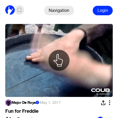
Navigation
Login
Major De Royal
·
May 1, 2017
Fun for Freddie