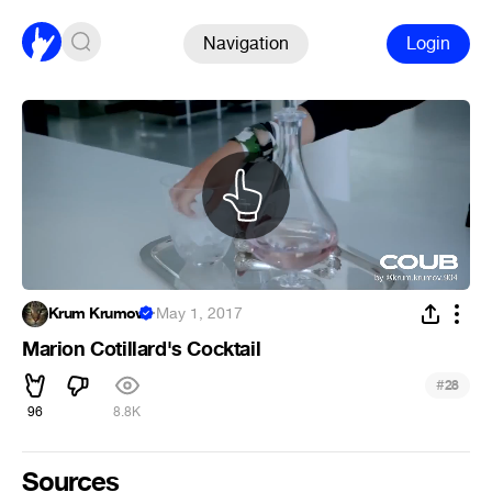
Navigation
Login
Krum Krumov
·
May 1, 2017
Marion Cotillard's Cocktail
#
28
96
8.8K
Sources