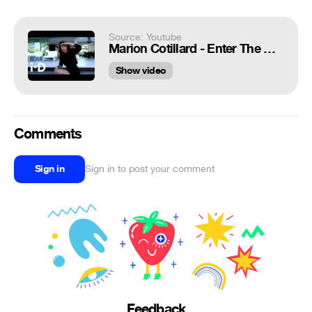
Source: Youtube
Marion Cotillard - Enter The Game
Show video
Comments
Sign in
Sign in to post your comment
Feedback