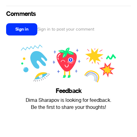
Comments
Sign in
Sign in to post your comment
Feedback
Dima Sharapov is looking for feedback.
Be the first to share your thoughts!