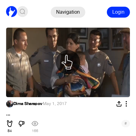
Navigation
Login
Dima Sharapov
·
May 1, 2017
...
#
84
166