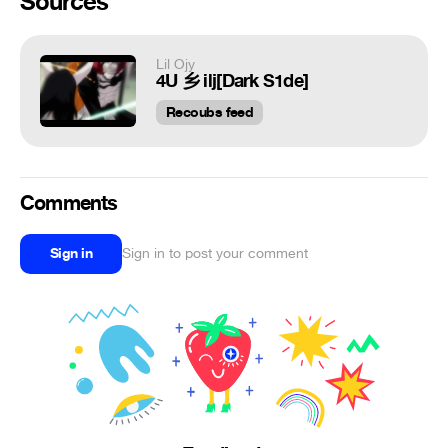
Sources
Lil Ojy
4U 乡 ilj[Dark S1de]
Recoubs feed
Comments
Sign in
Sign in to post your comment