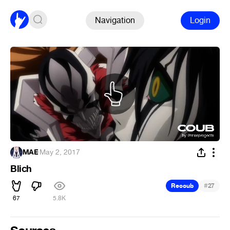
Navigation
Login
MAE
·
May 2, 2017
Blich
#
Recoub
27
67
5.8K