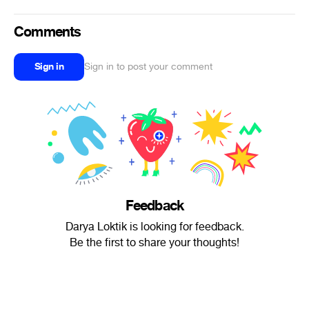
Comments
Sign in
Sign in to post your comment
Feedback
Darya Loktik is looking for feedback.
Be the first to share your thoughts!