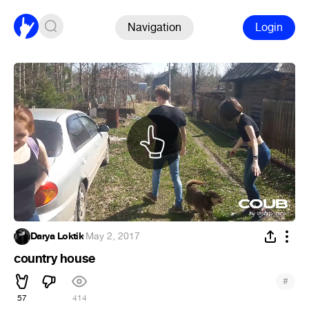
Navigation
Login
Darya Loktik
·
May 2, 2017
country house
#
57
414