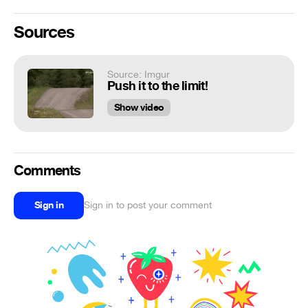
Sources
Source: Imgur
Push it to the limit!
Show video
Comments
Sign in
Sign in to post your comment