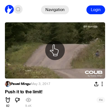
Navigation
Login
Paweł Mingu
·
May 3, 2017
Push it to the limit!
#
4
82
9.4K