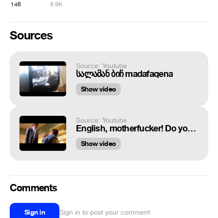
146
9.9K
Sources
Source: Youtube
სალამან ბიჩ madafaqena
Show video
Source: Youtube
English, motherfucker! Do you speak it?!
Show video
Comments
Sign in
Sign in to post your comment