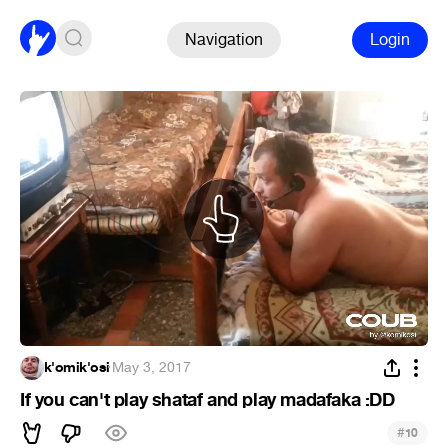
Navigation
Login
k'omik'osi
·
May 3, 2017
If you can't play shataf and play madafaka :DD
#
10