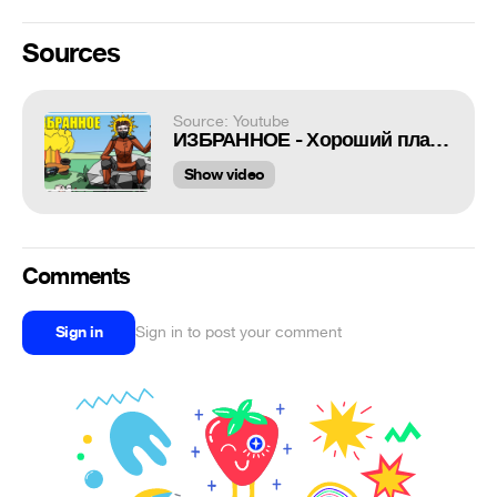
Sources
Source: Youtube
ИЗБРАННОЕ - Хороший план [PLAYERUNKNOWN'S BATTLEGROUNDS]
Show video
Comments
Sign in
Sign in to post your comment