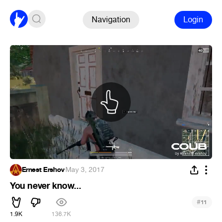
Navigation
Login
Ernest Ershov
·
May 3, 2017
You never know...
#
11
1.9K
136.7K