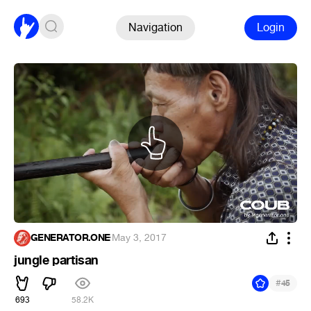
Navigation
Login
GENERATOR.ONE
·
May 3, 2017
jungle partisan
#
45
693
58.2K