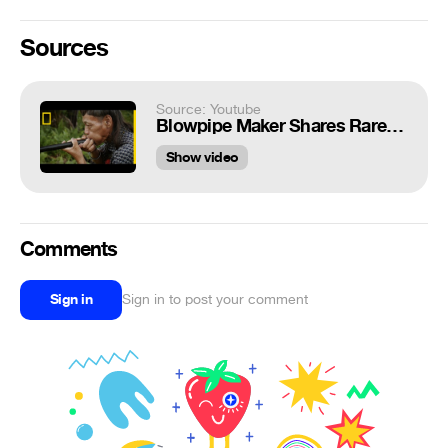
Sources
Source: Youtube
Blowpipe Maker Shares Rare, Ancient Craft | Short Film Showcase
Show video
Comments
Sign in
Sign in to post your comment