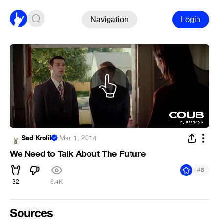
Navigation
Login
Sad Krolik
·
Mar 1, 2014
We Need to Talk About The Future
#
8
32
6.4K
Sources