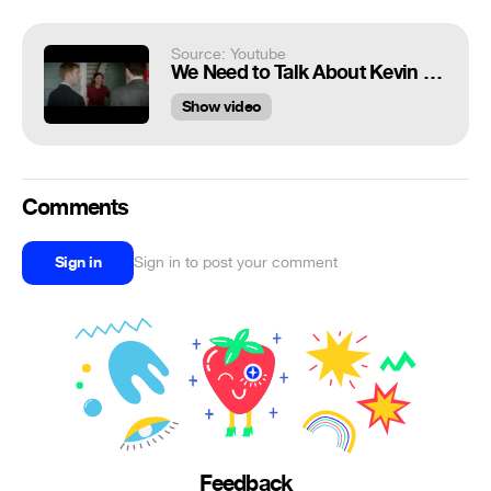
Source: Youtube
We Need to Talk About Kevin Jehovah's Witnesses scene
Show video
Comments
Sign in
Sign in to post your comment
Feedback