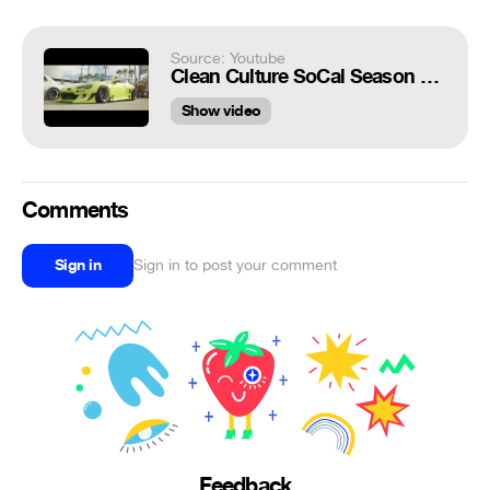
Source: Youtube
Clean Culture SoCal Season Closer 2016 (4K)
Show video
Comments
Sign in
Sign in to post your comment
Feedback