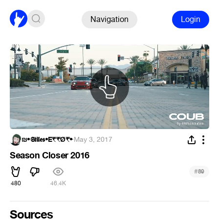
Navigation
Login
₪•𝕾𝖙𝖎𝖑𝖊𝖘•E₹₹Ǿ₹•
·
May 3, 2017
Season Closer 2016
#
89
480
46.4K
Sources