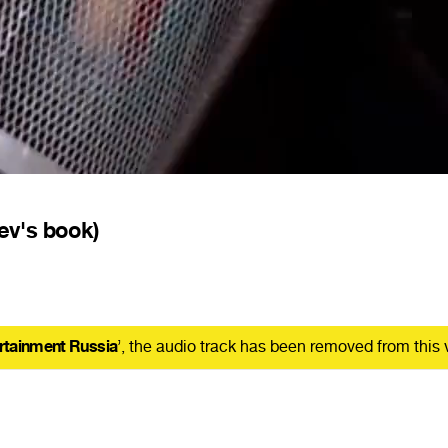
ev's book)
rtainment Russia
’, the audio track has been removed from this 