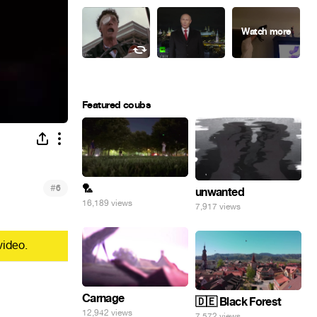
Featured coubs
#
🏸
6
unwanted
16,189 views
7,917 views
video.
Carnage
🇩🇪 Black Forest
12,942 views
7,572 views