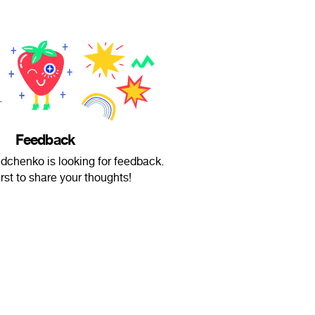
Feedback
chenko is looking for feedback.
irst to share your thoughts!