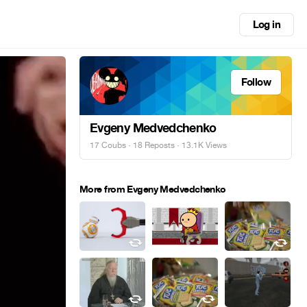
Log in
Follow
Evgeny Medvedchenko
17 Coubs
·
18 Reposts
· 13.1K Views
More from Evgeny Medvedchenko