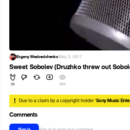
Evgeny Medvedchenko
·
May 3, 2017
Sweet Sobolev (Druzhko threw out Sobol
35
885
!
Due to a claim by a copyright holder ‘
Sony Music Ente
Comments
Sign in
Sign in to post your comment