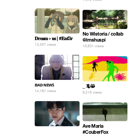
No Wistoria / collab
𝐃𝐫𝐞𝐚𝐦 » 𝐮𝐬 | #𝐄𝐧𝐟3𝐫
@imshuspi
13,507 views
10,631 views
ʙᴀᴅ ɴᴇᴡꜱ
_ 🦎😸
14,187 views
9,210 views
Ave Maria
⠀
#CouberFox