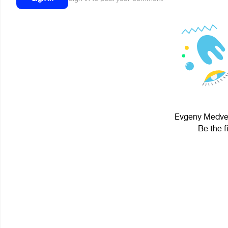
Evgeny Medved
Be the f