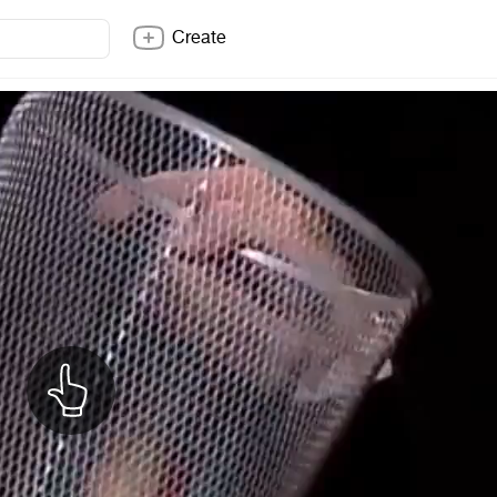
Create