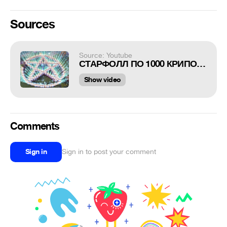
Sources
Source: Youtube
СТАРФОЛЛ ПО 1000 КРИПОВ В DOTA 2
Show video
Comments
Sign in
Sign in to post your comment