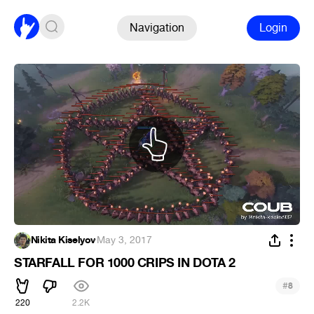
Navigation
Login
Nikita Kiselyov
·
May 3, 2017
STARFALL FOR 1000 CRIPS IN DOTA 2
#
8
220
2.2K