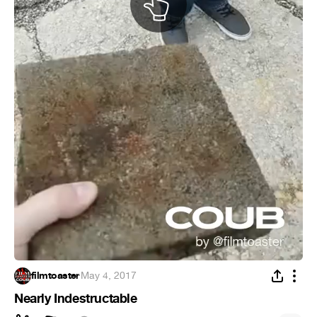
filmtoaster
·
May 4, 2017
Nearly Indestructable