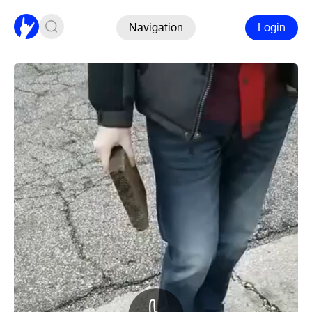
Navigation
Login