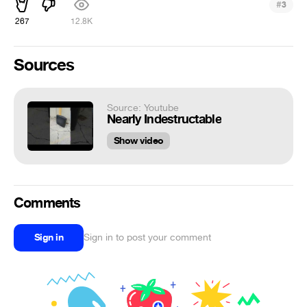
#
3
267
12.8K
Sources
Source: Youtube
Nearly Indestructable
Show video
Comments
Sign in
Sign in to post your comment