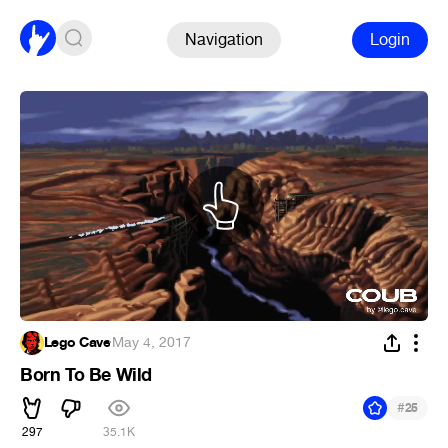
Navigation
Login
Lego Cave
·
May 4, 2017
Born To Be Wild
#
25
297
35.1K