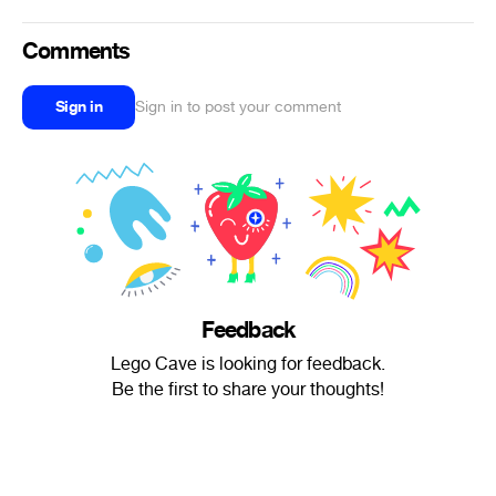
Comments
Sign in
Sign in to post your comment
Feedback
Lego Cave is looking for feedback.
Be the first to share your thoughts!