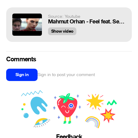
Source: Youtube
Mahmut Orhan - Feel feat. Sena Sener (Official Video)
Show video
Comments
Sign in
Sign in to post your comment
Feedback