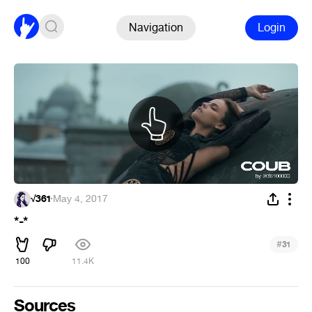
Navigation
Login
√361
·
May 4, 2017
*-*
#
31
100
11.4K
Sources