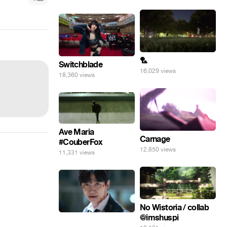
🏸
Switchblade
16,029 views
18,360 views
Ave Maria
Carnage
#CouberFox
12,850 views
11,331 views
No Wistoria / collab
@imshuspi
⠀