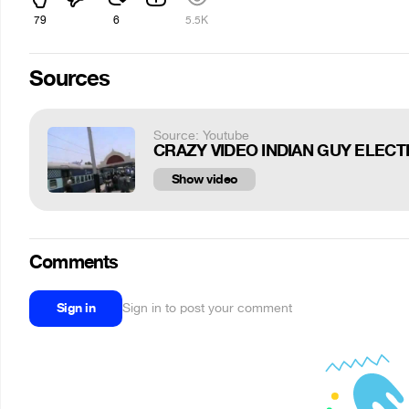
79
6
5.5K
Sources
Source: Youtube
CRAZY VIDEO INDIAN GUY ELECTR
Show video
Comments
Sign in
Sign in to post your comment