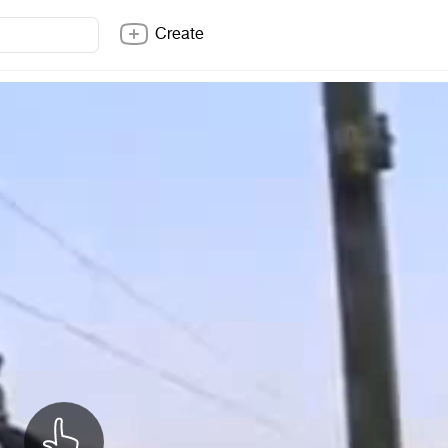
Create