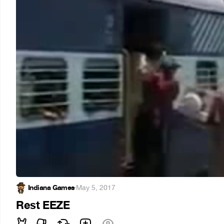
Indiana Games
·
May 5, 2017
Rest EEZE