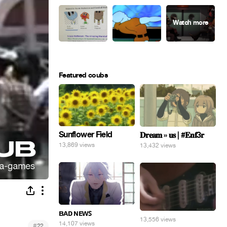
Featured coubs
Sunflower Field
𝐃𝐫𝐞𝐚𝐦 » 𝐮𝐬 | #𝐄𝐧𝐟3𝐫
13,869 views
13,432 views
ʙᴀᴅ ɴᴇᴡꜱ
13,556 views
14,107 views
#
22