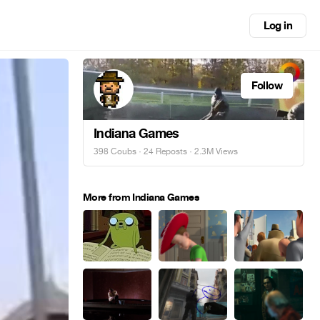
Log in
Follow
Indiana Games
398 Coubs
·
24 Reposts
· 2.3M Views
More from Indiana Games