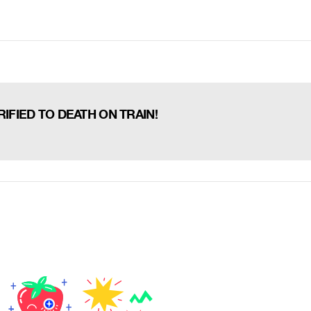
IFIED TO DEATH ON TRAIN!