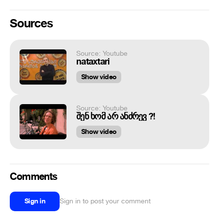
Sources
Source: Youtube
nataxtari
Show video
Source: Youtube
შენ ხომ არ ანძრევ ?!
Show video
Comments
Sign in
Sign in to post your comment