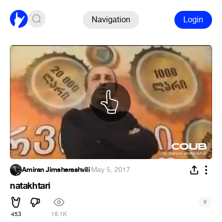
Navigation
Login
Amiran Jimsherashvili
·
May 5, 2017
natakhtari
#
453
18.1K