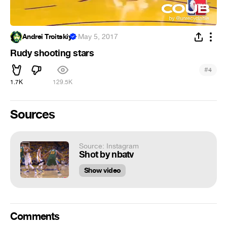
Andrei Troitskiy
·
May 5, 2017
Rudy shooting stars
#
4
1.7K
129.5K
Sources
Source: Instagram
Shot by nbatv
Show video
Comments