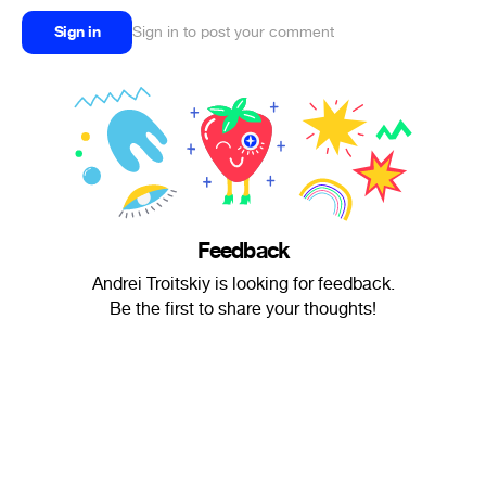
Sign in
Sign in to post your comment
Feedback
Andrei Troitskiy is looking for feedback.
Be the first to share your thoughts!