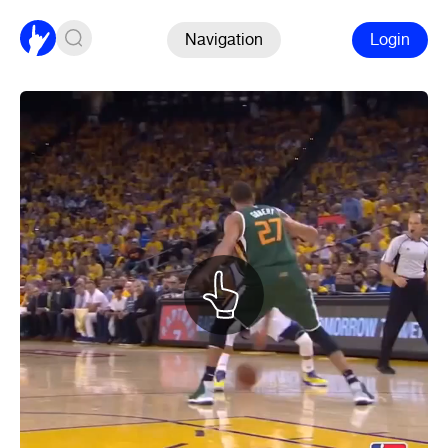
Navigation
Login