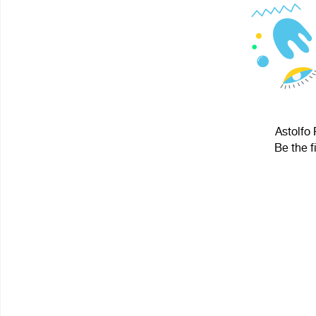
Astolfo 
Be the f