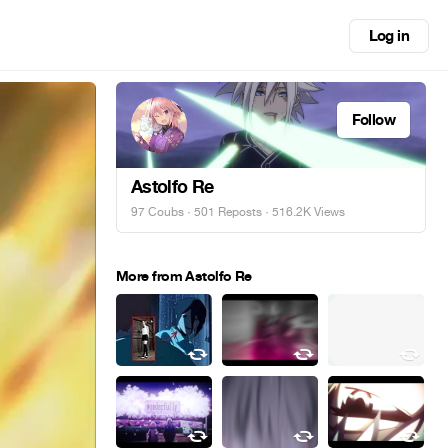
Log in
Follow
Astolfo Re
97 Coubs
·
501 Reposts
· 516.2K Views
More from Astolfo Re