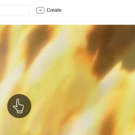
Create