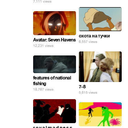
7,111 views
охота на тучки
Avatar: Seven Havens
6,557 views
12,231 views
features of national
fishing
7-8
18,787 views
5,615 views
r o y a l m a d n e s s