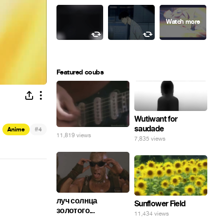
Featured coubs
Wutiwant for
saudade
#
Anime
4
11,819 views
7,835 views
луч солнца
Sunflower Field
золотого...
11,434 views