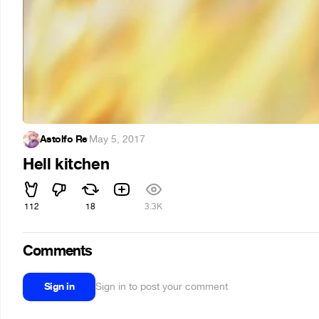
Astolfo Re
·
May 5, 2017
Hell kitchen
112
18
3.3K
Comments
Sign in
Sign in to post your comment