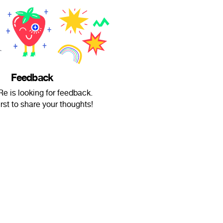
Feedback
Re is looking for feedback.
irst to share your thoughts!