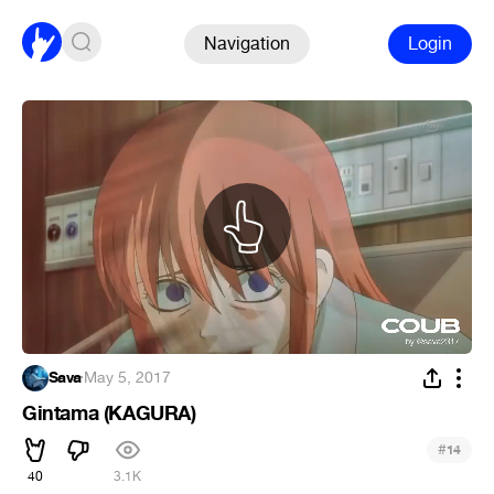
Navigation
Login
Sava
·
May 5, 2017
Gintama (KAGURA)
#
14
40
3.1K