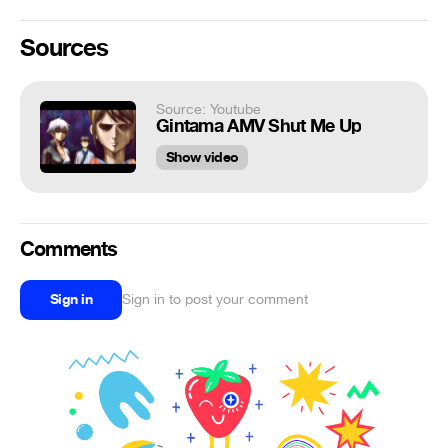
Sources
Source: Youtube
Gintama AMV Shut Me Up
Show video
Comments
Sign in
Sign in to post your comment