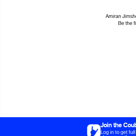
Amiran Jimsher
Be the f
Join the Cou
Log in to get fu