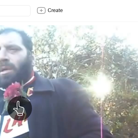
Create