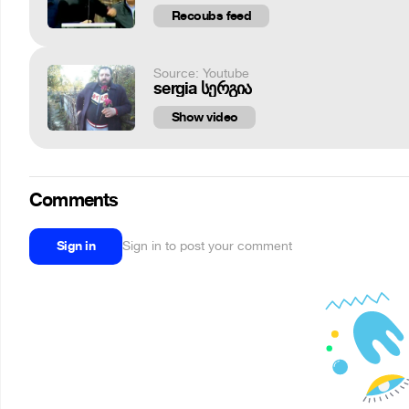
Recoubs feed
Source: Youtube
sergia სერგია
Show video
Comments
Sign in
Sign in to post your comment