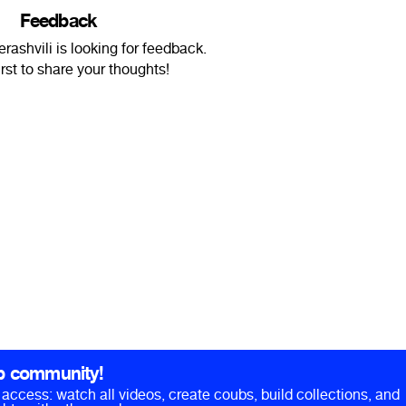
Feedback
ashvili is looking for feedback.
irst to share your thoughts!
b community!
ll access: watch all videos, create coubs, build collections, and