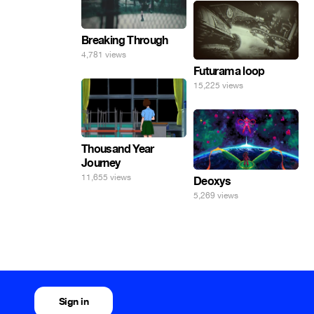
Breaking Through
4,781 views
Futurama loop
15,225 views
Thousand Year
Journey
11,655 views
Deoxys
5,269 views
Sign in