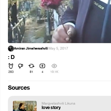
Amiran Jimsherashvili
·
May 5, 2017
: D
283
81
4
19.1K
Sources
Margvelashvili Likuna
love story