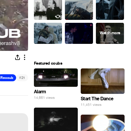
Featured coubs
#
Recoub
21
Alarm
14,661 views
Start The Dance
11,451 views