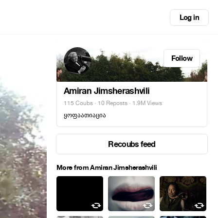
Log in
Follow
Amiran Jimsherashvili
115 Coubs
·
10 Reposts
· 1.9M Views
ყოფაათიაცია
Recoubs feed
More from Amiran Jimsherashvili