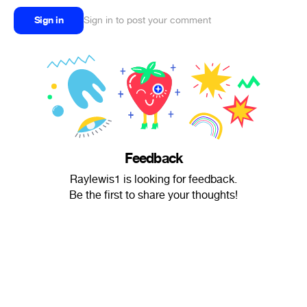
Sign in
Sign in to post your comment
Feedback
Raylewis1 is looking for feedback.
Be the first to share your thoughts!