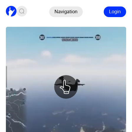
Navigation
Login