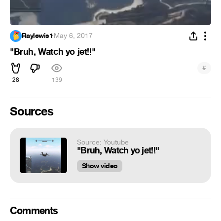
Raylewis1
·
May 6, 2017
"Bruh, Watch yo jet!!"
#
28
139
Sources
Source: Youtube
"Bruh, Watch yo jet!!"
Show video
Comments