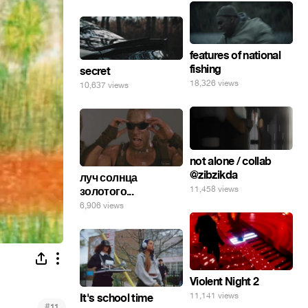
features of national
fishing
secret
18,326 views
10,637 views
not alone / collab
@zibzikda
луч солнца
11,458 views
золотого...
6,906 views
Violent Night 2
11,141 views
It's school time
#
11