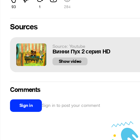
93
1
284
Sources
Source: Youtube
Винни Пух 2 серия HD
Show video
Comments
Sign in
Sign in to post your comment