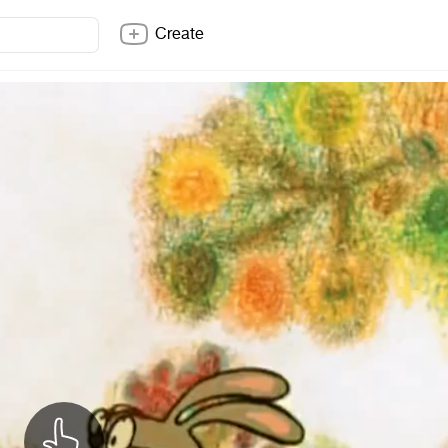
Create