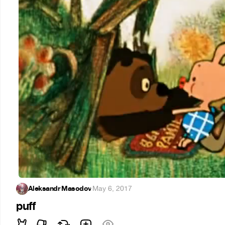
Aleksandr Masodov
·
May 6, 2017
puff