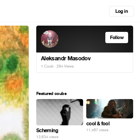
Log in
Follow
Aleksandr Masodov
1 Coub
· 284 Views
Featured coubs
cool & fool
Scheming
11,467 views
13,634 views