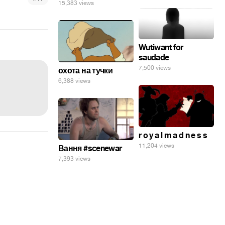
15,383 views
Wutiwant for
saudade
7,500 views
охота на тучки
6,388 views
r o y a l m a d n e s s
11,204 views
Вання #scenewar
7,393 views