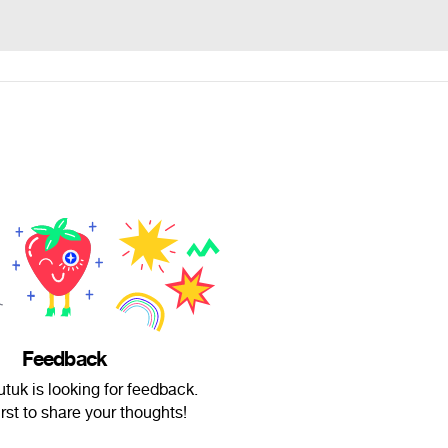
Feedback
utuk is looking for feedback.
irst to share your thoughts!