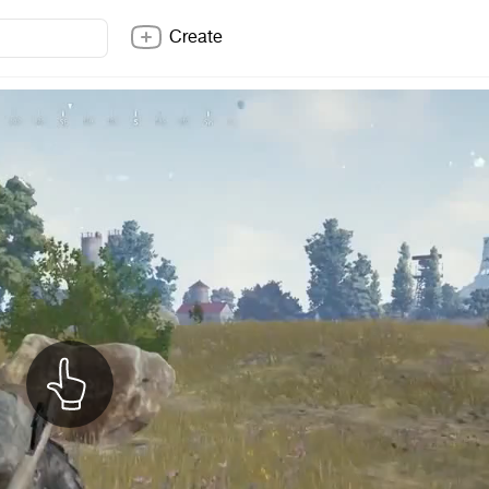
Create