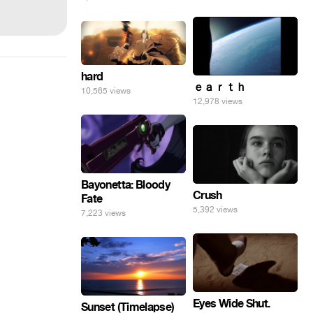
hard
ｅａｒｔｈ
10,565 views
12,978 views
Bayonetta: Bloody
Crush
Fate
5,392 views
7,223 views
Eyes Wide Shut.
Sunset (Timelapse)