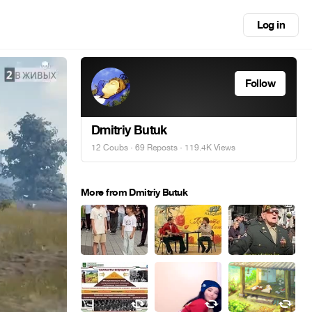
Log in
Follow
Dmitriy Butuk
12 Coubs
·
69 Reposts
· 119.4K Views
More from Dmitriy Butuk