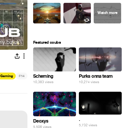
Featured coubs
#
Scheming
Purks onna team
Gaming
14
10,383 views
10,274 views
.
Deoxys
5,732 views
5,506 views