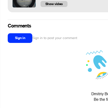
Show video
Comments
Sign in
Sign in to post your comment
Dmitriy B
Be the f