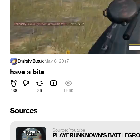
Dmitriy Butuk
·
May 6, 2017
have a bite
138
26
19.6K
Sources
Source: Youtube
PLAYERUNKNOWN'S BATTLEGROUN