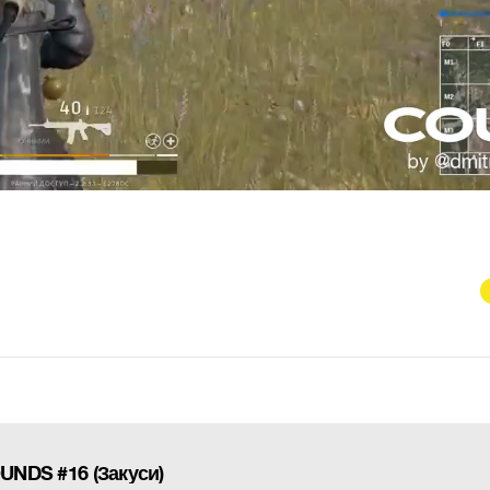
DS #16 (Закуси)