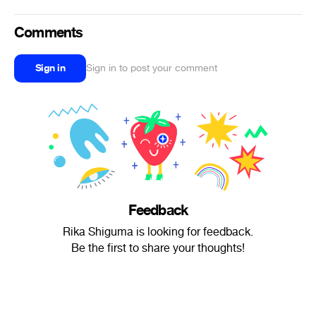
Comments
Sign in
Sign in to post your comment
Feedback
Rika Shiguma is looking for feedback.
Be the first to share your thoughts!