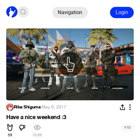
Navigation
Login
Rika Shiguma
·
May 6, 2017
Have a nice weekend :3
#
10
59
10.6K