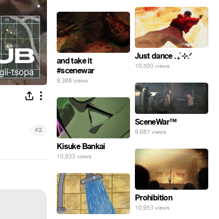
Just dance . ݁₊ ⊹.ᐟ
and take it
10,500 views
#scenewar
9,368 views
SceneWar™
#
2
9,687 views
Kisuke Bankai
10,933 views
Prohibition
10,953 views