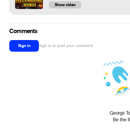
Show video
Comments
Sign in
Sign in to post your comment
Georgii T
Be the f