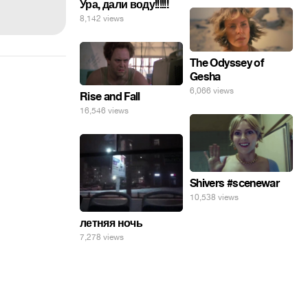
Ура, дали воду!!!!!!
8,142 views
The Odyssey of
Gesha
6,066 views
Rise and Fall
16,546 views
Shivers #scenewar
10,538 views
летняя ночь
7,278 views