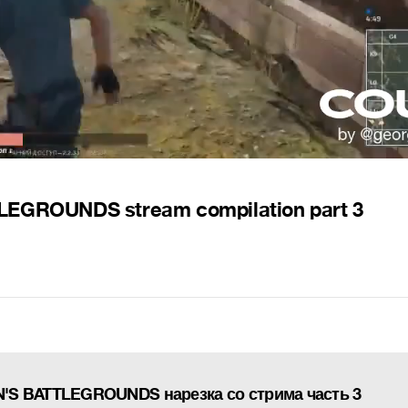
EGROUNDS stream compilation part 3
'S BATTLEGROUNDS нарезка со стрима часть 3