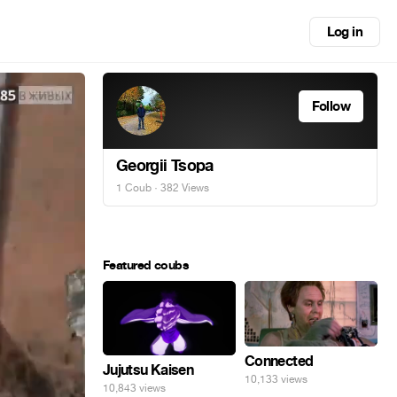
Log in
Follow
Georgii Tsopa
1 Coub
· 382 Views
Featured coubs
Connected
Jujutsu Kaisen
10,133 views
10,843 views