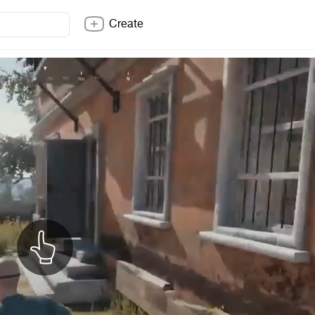
Create