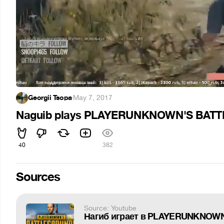
Georgii Tsopa
·
May 7, 2017
Naguib plays PLAYERUNKNOWN'S BATTL
40
382
Sources
Source: Youtube
Нагиб играет в PLAYERUNKNOWN