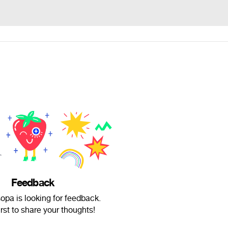
Feedback
sopa is looking for feedback.
irst to share your thoughts!