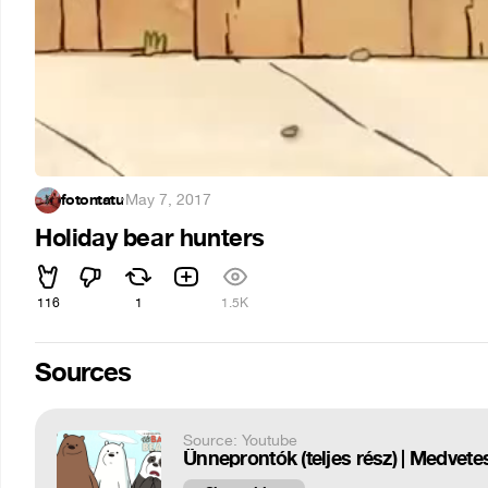
fotontatu
·
May 7, 2017
Holiday bear hunters
116
1
1.5K
Sources
Source: Youtube
Ünneprontók (teljes rész) | Medvet