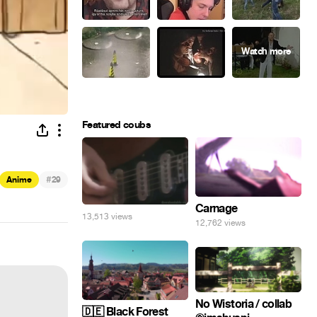
Featured coubs
#
Anime
29
Carnage
13,513 views
12,762 views
No Wistoria / collab
🇩🇪 Black Forest