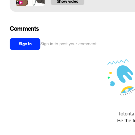
Show video
Comments
Sign in
Sign in to post your comment
fotonta
Be the f