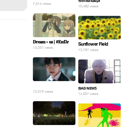
@imshuspi
7,514 views
10,482 views
𝐃𝐫𝐞𝐚𝐦 » 𝐮𝐬 | #𝐄𝐧𝐟3𝐫
Sunflower Field
13,357 views
13,797 views
⠀
ʙᴀᴅ ɴᴇᴡꜱ
12,010 views
14,007 views