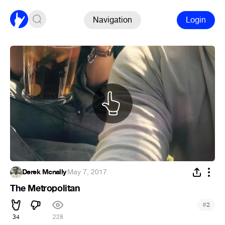
Navigation
Login
Derek Mcnally
·
May 7, 2017
The Metropolitan
#
2
34
228