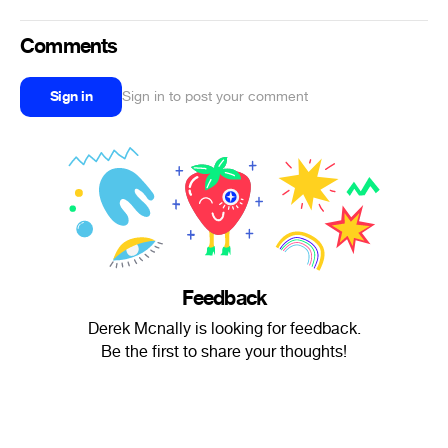
Comments
Sign in
Sign in to post your comment
Feedback
Derek Mcnally is looking for feedback.
Be the first to share your thoughts!