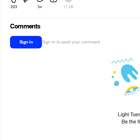
203
34
17.2K
Comments
Sign in
Sign in to post your comment
Light Tue
Be the f