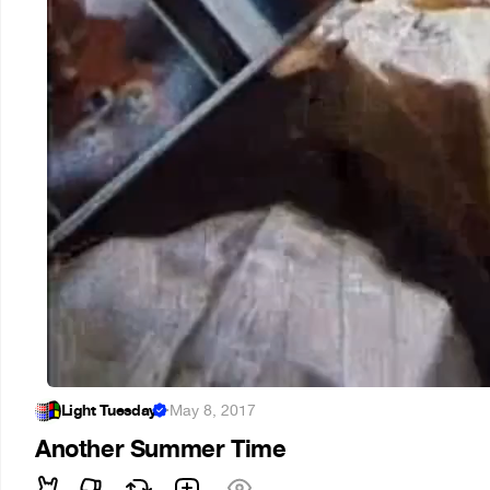
Light Tuesday
·
May 8, 2017
Another Summer Time