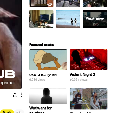
Featured coubs
охота на тучки
Violent Night 2
6,286 views
10,961 views
Wutiwant for
#
Music
11