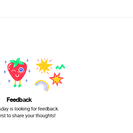
Feedback
sday is looking for feedback.
irst to share your thoughts!