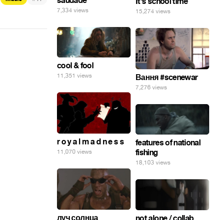
saudade
It's school time
7,334 views
15,274 views
cool & fool
11,351 views
Вання #scenewar
7,276 views
r o y a l m a d n e s s
features of national
fishing
11,070 views
18,103 views
луч солнца
not alone / collab