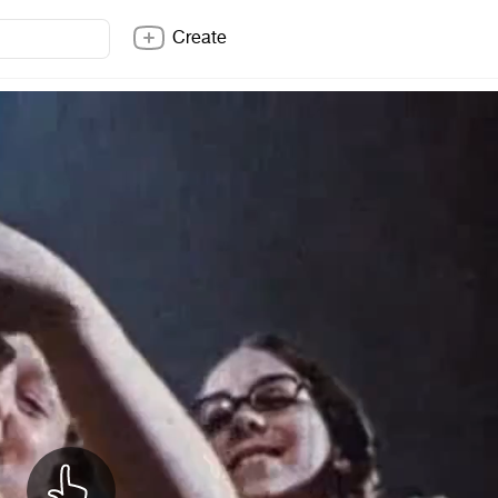
Create