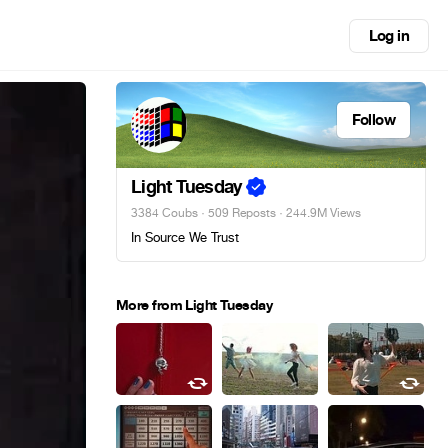
Log in
Follow
Light Tuesday
3384 Coubs
·
509 Reposts
· 244.9M Views
In Source We Trust
More from Light Tuesday