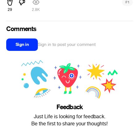
#
1
29
2.8K
Comments
Sign in
Sign in to post your comment
Feedback
Just Life is looking for feedback.
Be the first to share your thoughts!