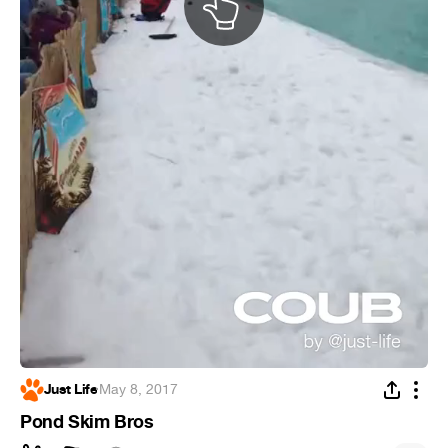
Just Life
·
May 8, 2017
Pond Skim Bros