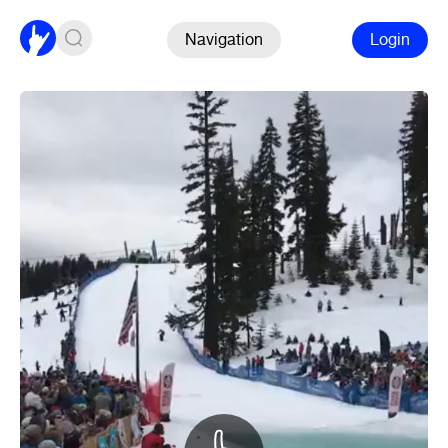
Navigation
Login