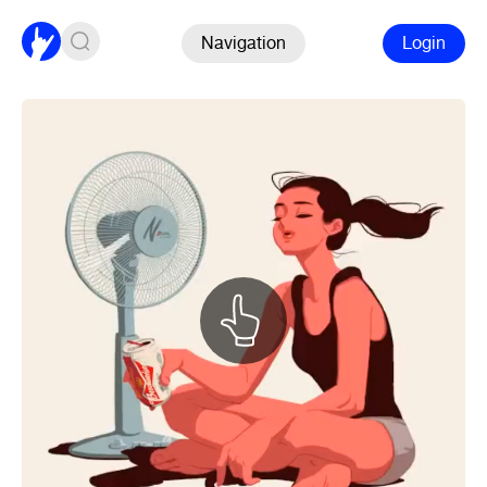
Navigation
Login