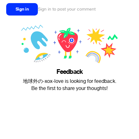
Sign in
Sign in to post your comment
Feedback
地球外の-xox-love is looking for feedback.
Be the first to share your thoughts!