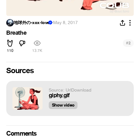
地球外の-xox-love
·
May 8, 2017
Breathe
#
2
110
13.7K
Sources
Source: UrlDownload
giphy.gif
Show video
Comments