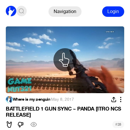
Navigation
Login
Where is my penguin
·
May 8, 2017
BATTLEFIELD 1 GUN SYNC ~ PANDA [ITRO NCS
RELEASE]
#
28