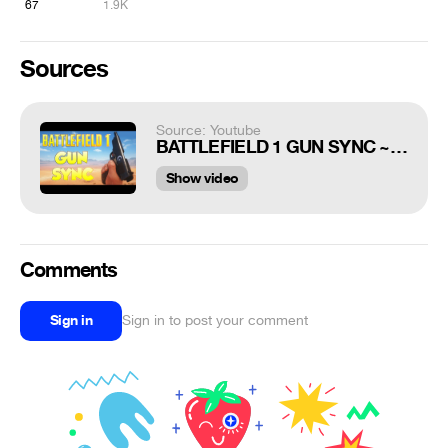
67
1.9K
Sources
Source: Youtube
BATTLEFIELD 1 GUN SYNC ~ PANDA [ITRO NCS RELEASE]
Show video
Comments
Sign in
Sign in to post your comment